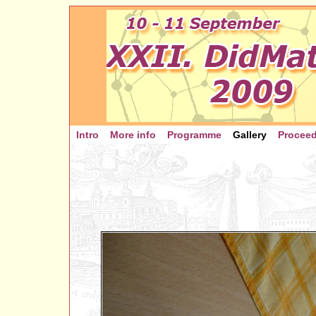
Intro
More info
Programme
Gallery
Procee