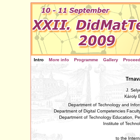
Intro
More info
Programme
Gallery
Procee
Trnav
J. Sel
Károly 
Department of Technology and Infor
Department of Digital Competencies Facult
Department of Technology Education, Pe
Institute of Techn
to the Inter