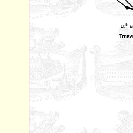
th
10
an
Trnav