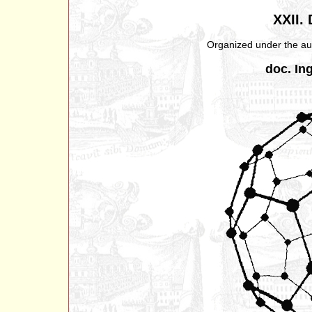
XXII.
Organized under the aus
doc. Ing