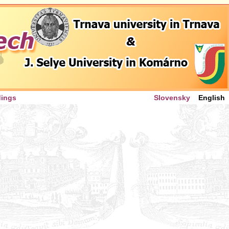
dings
Slovensky
English