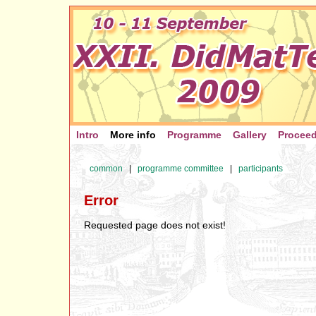
Intro
More info
Programme
Gallery
Procee
common
|
programme committee
|
participants
Error
Requested page does not exist!