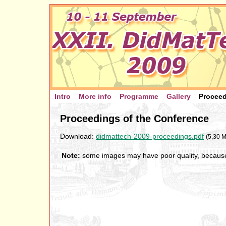
Intro
More info
Programme
Gallery
Procee
Proceedings of the Conference
Download:
didmattech-2009-proceedings.pdf
(5,30 M
Note:
some images may have poor quality, because t